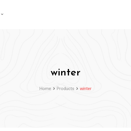
winter
Home
Products
winter