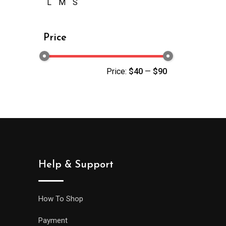
L
M
S
Price
Price:
$40
—
$90
Help & Support
How To Shop
Payment