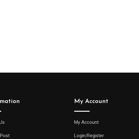
rmation
My Account
Us
My Account
 Post
Login/Register