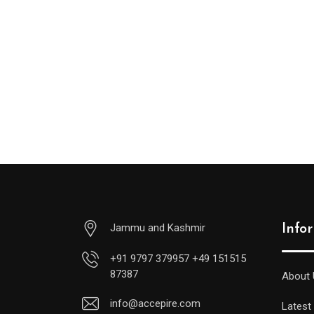
Jammu and Kashmir
Info
+91 9797 379957 +49 151515
87387
About 
info@accepire.com
Latest