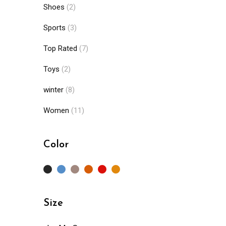
Shoes
(2)
Sports
(3)
Top Rated
(7)
Toys
(2)
winter
(8)
Women
(11)
Color
Size