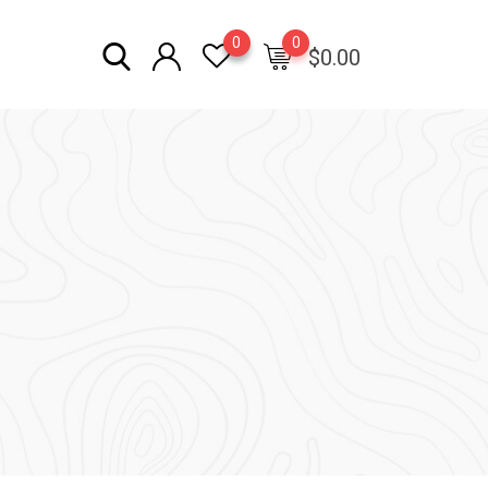
0
0
$
0.00