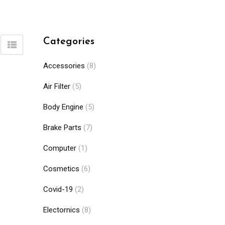
Categories
Accessories
(8)
Air Filter
(5)
Body Engine
(5)
Brake Parts
(7)
Computer
(1)
Cosmetics
(6)
Covid-19
(2)
Electornics
(8)