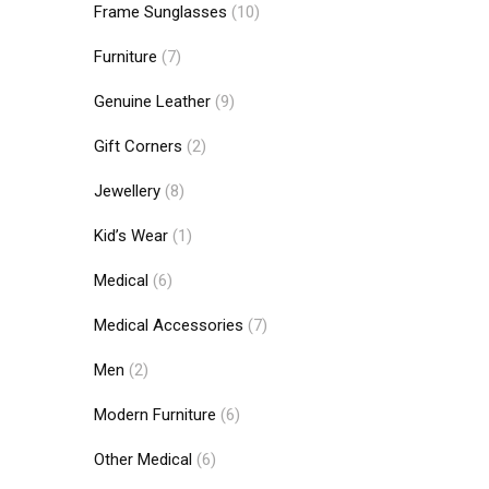
Frame Sunglasses
(10)
Furniture
(7)
Genuine Leather
(9)
Gift Corners
(2)
Jewellery
(8)
Kid’s Wear
(1)
Medical
(6)
Medical Accessories
(7)
Men
(2)
Modern Furniture
(6)
Other Medical
(6)