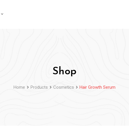
Shop
Home
Products
Cosmetics
Hair Growth Serum