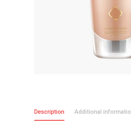
Description
Additional informati