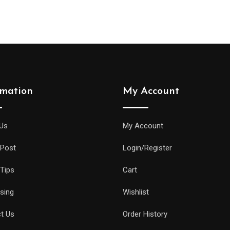
was:
is:
was:
is:
$56.00.
$40.00.
$155.00.
$144.00.
rmation
My Account
Us
My Account
 Post
Login/Register
 Tips
Cart
ising
Wishlist
t Us
Order History