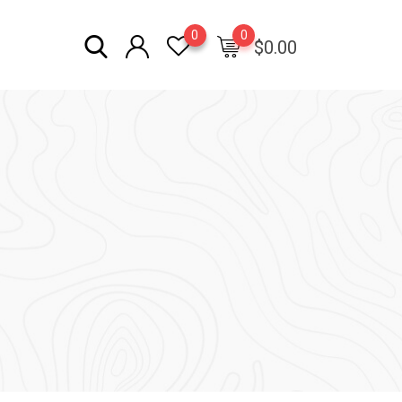
0
0
$
0.00