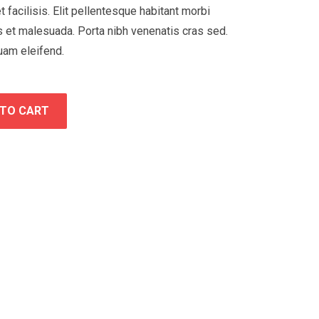
t facilisis. Elit pellentesque habitant morbi
s et malesuada. Porta nibh venenatis cras sed.
uam eleifend.
 TO CART