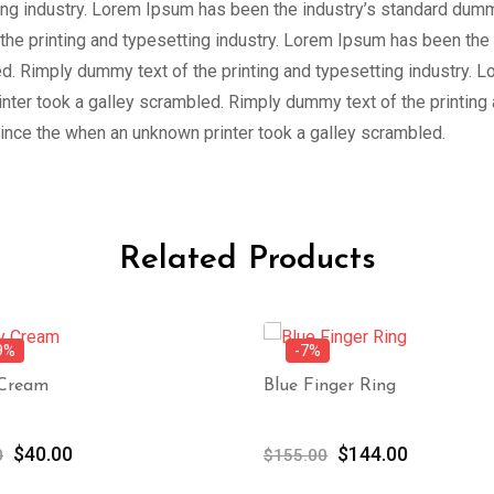
ing industry. Lorem Ipsum has been the industry’s standard dum
the printing and typesetting industry. Lorem Ipsum has been the
d. Rimply dummy text of the printing and typesetting industry. 
ter took a galley scrambled. Rimply dummy text of the printing
ince the when an unknown printer took a galley scrambled.
Related Products
9%
-7%
 Cream
Blue Finger Ring
Original
Current
Original
Current
$
40.00
$
144.00
0
$
155.00
price
price
price
price