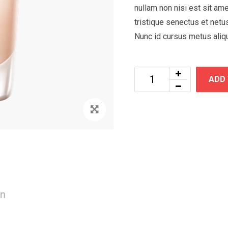
nullam non nisi est sit ame
tristique senectus et netu
Nunc id cursus metus aliq
ADD
Zoom
on