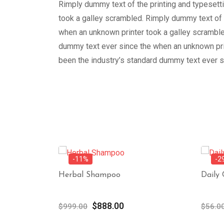
Rimply dummy text of the printing and typesett
took a galley scrambled. Rimply dummy text of 
when an unknown printer took a galley scramble
dummy text ever since the when an unknown prin
been the industry’s standard dummy text ever s
-11%
-2
Herbal Shampoo
Daily
ent
Original
Current
$
888.00
$
999.00
$
56.0
e
price
price