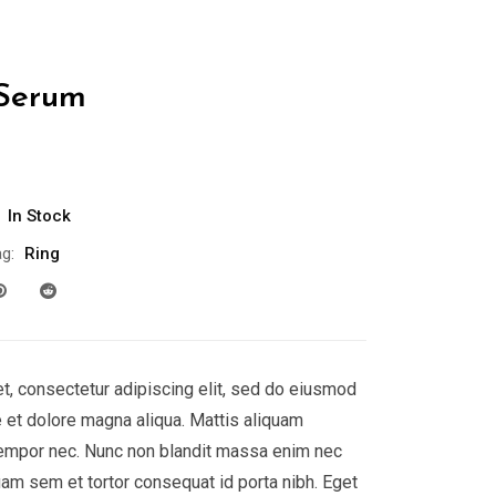
 Serum
Current
0
price
is:
In Stock
.
$888.00.
g:
Ring
t, consectetur adipiscing elit, sed do eiusmod
e et dolore magna aliqua. Mattis aliquam
empor nec. Nunc non blandit massa enim nec
uam sem et tortor consequat id porta nibh. Eget