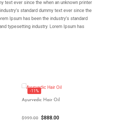
my text ever since the when an unknown printer
 industry’s standard dummy text ever since the
Lorem Ipsum has been the industry’s standard
 and typesetting industry. Lorem Ipsum has
-11%
-11%
Ayurvedic Hair Oil
Blue Finger
Original
Current
Or
$
888.00
$
8
$
999.00
$
999.00
price
price
pr