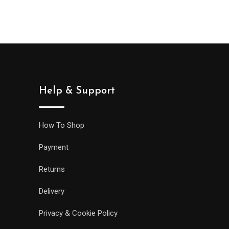
was:
is:
wa
$999.00.
$888.00.
$9
Help & Support
How To Shop
Payment
Returns
Delivery
Privacy & Cookie Policy