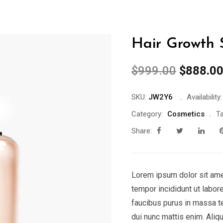
Hair Growth
Original
$
999.00
$
888.0
price
was:
SKU:
JW2Y6
Availability:
$999.00
Category:
Cosmetics
Ta
Share:
Lorem ipsum dolor sit ame
tempor incididunt ut labor
faucibus purus in massa t
dui nunc mattis enim. Aliq