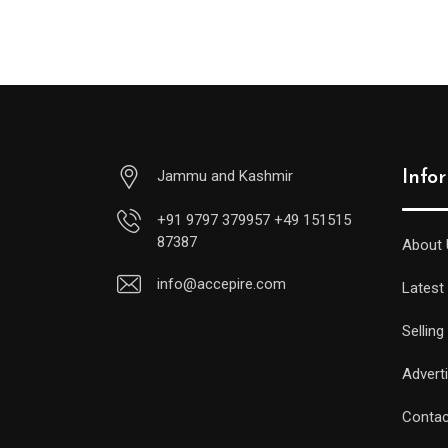
was:
is:
.00.
$999.00.
$888.00.
Jammu and Kashmir
Info
+91 9797 379957 +49 151515
87387
About 
info@accepire.com
Latest
Selling
Advert
Contac