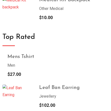
Medical Kit backpack
Other Medical
$
10.00
Top Rated
Mens Tshirt
Men
$
27.00
Leaf Ban Earring
Jewellery
$
102.00