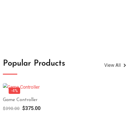
Popular Products
View All
-4%
Game Controller
$
375.00
$
390.00