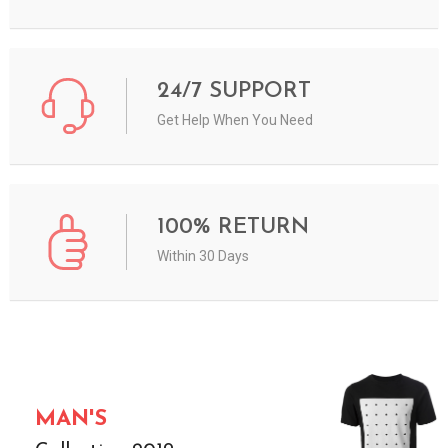
24/7 SUPPORT
Get Help When You Need
100% RETURN
Within 30 Days
MAN'S