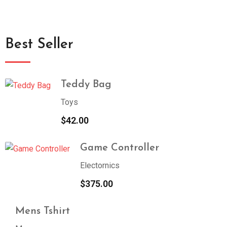
Best Seller
Teddy Bag
Toys
$
42.00
Game Controller
Electornics
$
375.00
Mens Tshirt