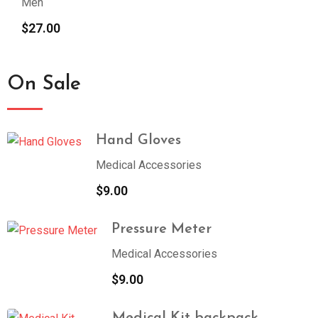
Men
$
27.00
On Sale
Hand Gloves
Medical Accessories
$
9.00
Pressure Meter
Medical Accessories
$
9.00