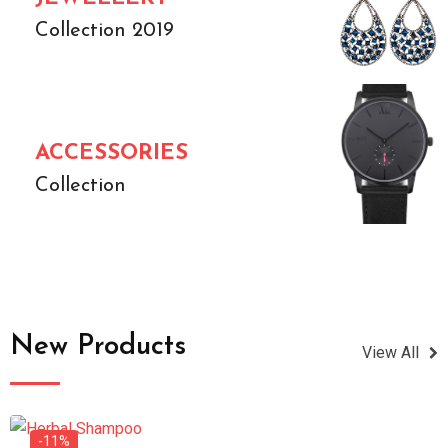
Collection 2019
ACCESSORIES
Collection
New Products
View All
-11%