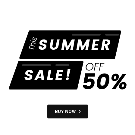
BUY NOW