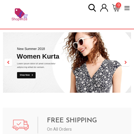
0
New Summer 2018
Women Kurta
Lorem ipsum dolor sit amet consectetur
adipiscing elited do veniam.
Shop Now
FREE SHIPPING
On All Orders