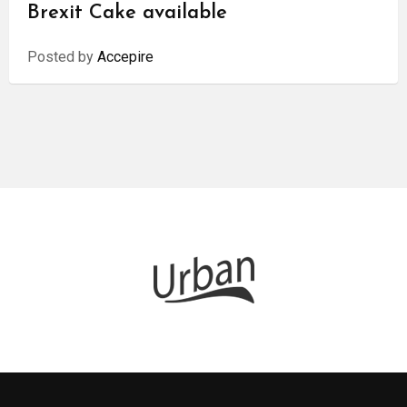
Brexit Cake available
Posted by
Accepire