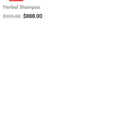
Herbal Shampoo
$
888.00
$
999.00