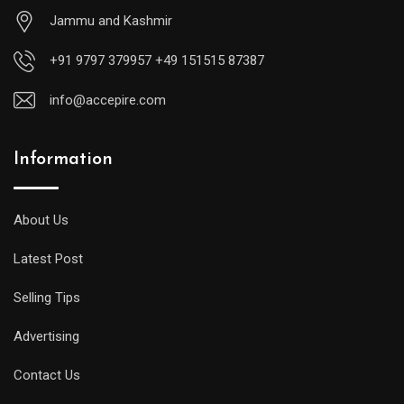
Jammu and Kashmir
+91 9797 379957 +49 151515 87387
info@accepire.com
Information
About Us
Latest Post
Selling Tips
Advertising
Contact Us