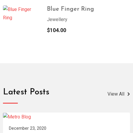
Blue Finger Ring
Jewellery
$
104.00
Latest Posts
View All
December 23, 2020