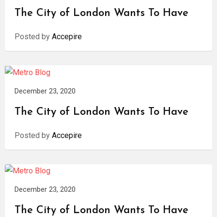
The City of London Wants To Have
Posted by
Accepire
December 23, 2020
The City of London Wants To Have
Posted by
Accepire
December 23, 2020
The City of London Wants To Have