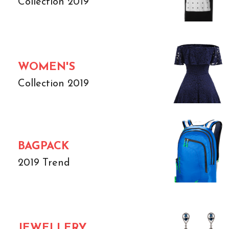
Collection 2019
WOMEN'S
Collection 2019
BAGPACK
2019 Trend
JEWELLERY