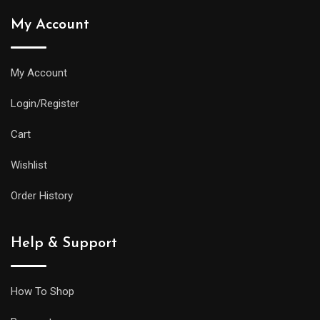
My Account
My Account
Login/Register
Cart
Wishlist
Order History
Help & Support
How To Shop