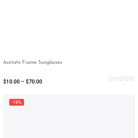
Acetate Frame Sunglasses
$
10.00
–
$
70.00
Rated
0
out
of
-18%
5