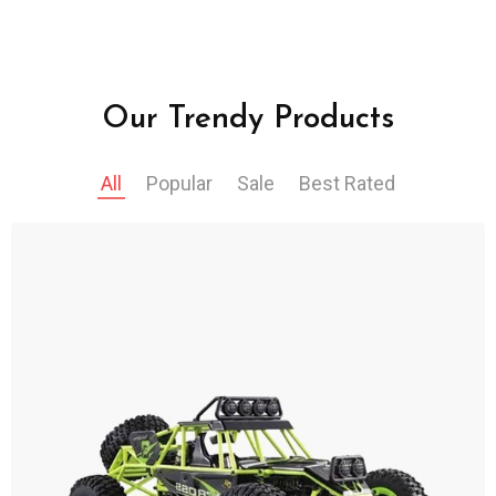
Our Trendy Products
All
Popular
Sale
Best Rated