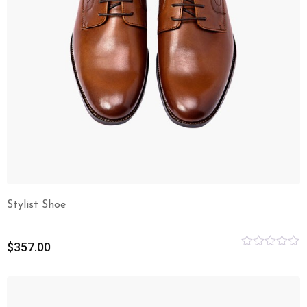
Stylist Shoe
$
357.00
Rated
0
out
of
5