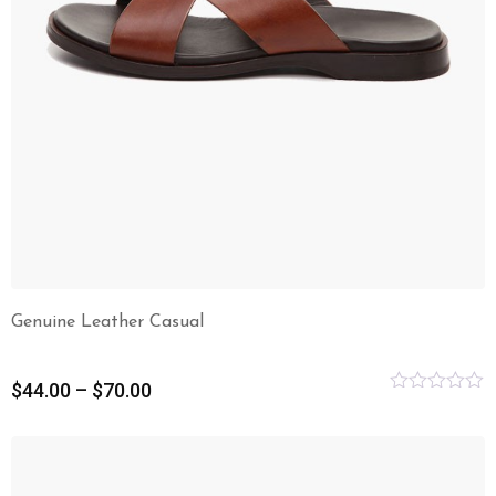
Genuine Leather Casual
$
44.00
–
$
70.00
Rated
0
out
of
5