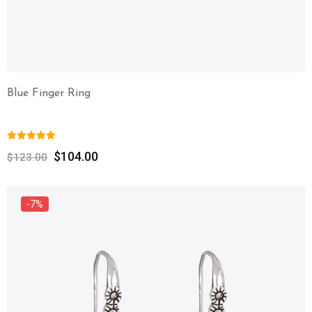
Blue Finger Ring
$
104.00
$
123.00
-7%