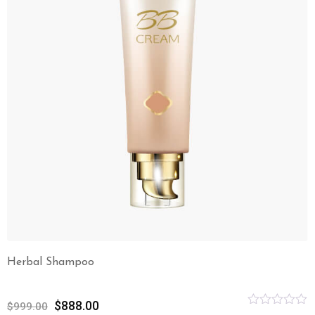
Herbal Shampoo
$
888.00
$
999.00