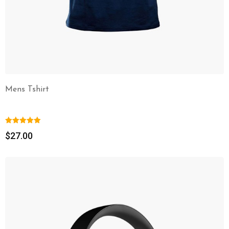
Mens Tshirt
$
27.00