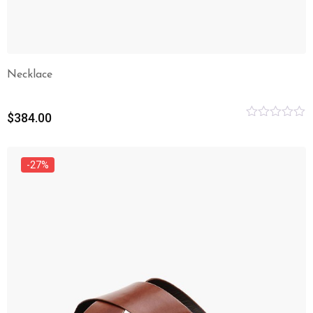
Necklace
$
384.00
Rated
0
out
of
-27%
5