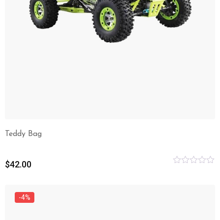
Teddy Bag
$
42.00
Rated
0
out
of
-4%
5