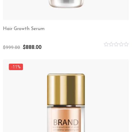
Hair Growth Serum
$
888.00
$
999.00
Rated
0
out
of
-11%
5