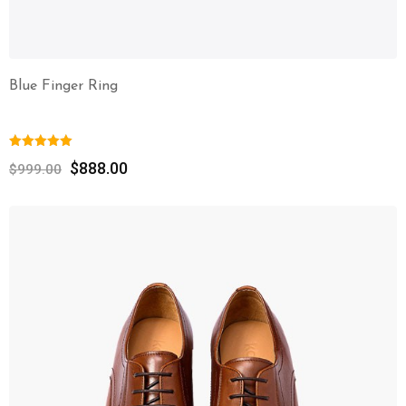
Blue Finger Ring
$
888.00
$
999.00