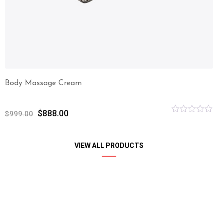
Body Massage Cream
$
888.00
$
999.00
Rated
0
out
of
VIEW ALL PRODUCTS
5