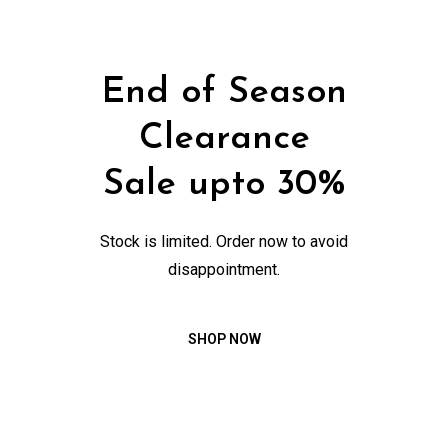
End of Season
Clearance
Sale upto 30%
Stock is limited. Order now to avoid
disappointment.
SHOP NOW