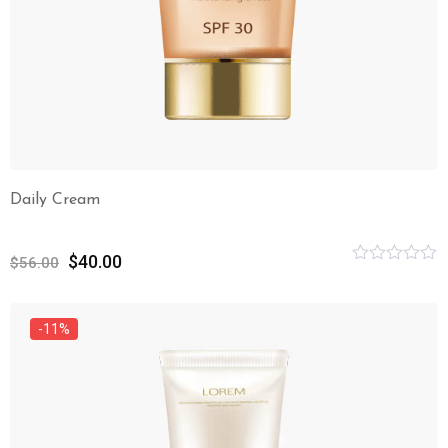
Daily Cream
$
40.00
$
56.00
Rated
0
out
of
-11%
5