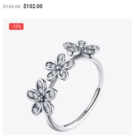
$
102.00
$
125.00
-15%