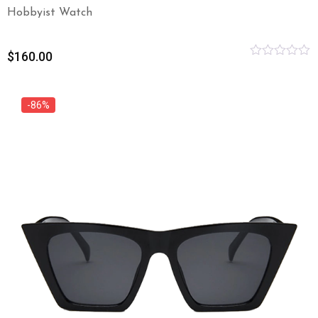
Hobbyist Watch
$
160.00
Rated
0
out
of
-86%
5