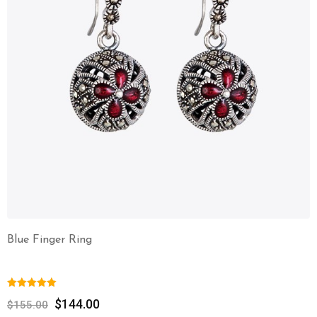
Blue Finger Ring
$
144.00
$
155.00