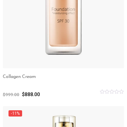
Collagen Cream
$
888.00
$
999.00
Rated
0
out
of
-11%
5