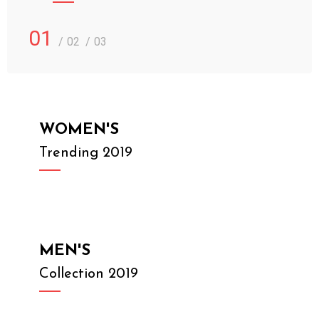
01
02
03
WOMEN'S
Trending 2019
MEN'S
Collection 2019