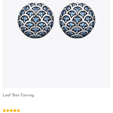
Leaf Ban Earring