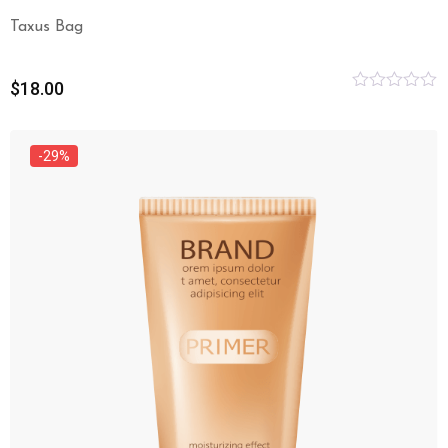
Taxus Bag
$
18.00
Rated
0
out
of
-29%
5