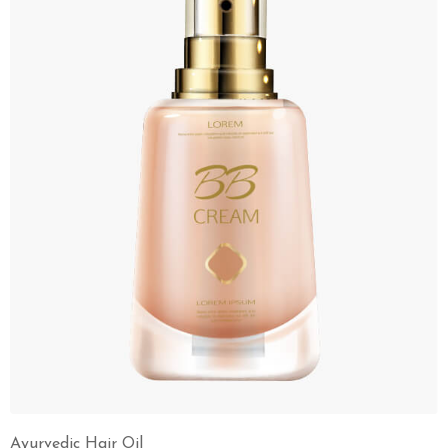
Ayurvedic Hair Oil