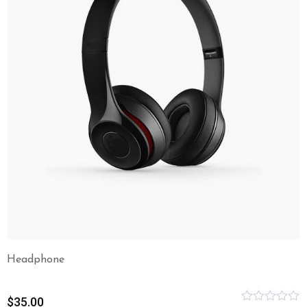
Headphone
$
35.00