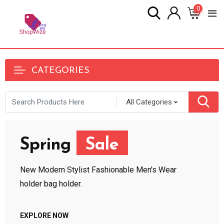
0
CATEGORIES
All Categories
Spring
Sale
New Modern Stylist Fashionable Men's Wear
holder bag holder.
EXPLORE NOW