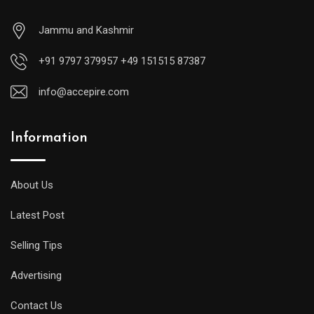
Jammu and Kashmir
+91 9797 379957 +49 151515 87387
info@accepire.com
Information
About Us
Latest Post
Selling Tips
Advertising
Contact Us