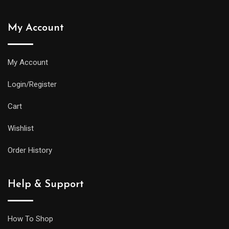
My Account
My Account
Login/Register
Cart
Wishlist
Order History
Help & Support
How To Shop