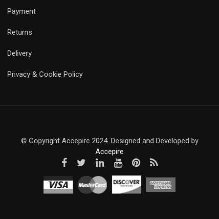
Payment
Returns
Delivery
Privacy & Cookie Policy
© Copyright Accepire 2024. Designed and Developed by
Accepire