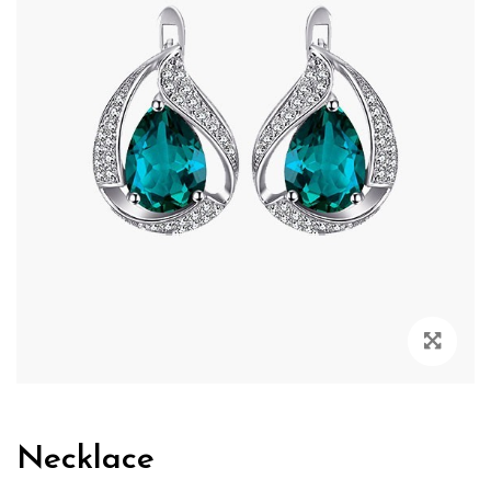
Zoo
Necklace