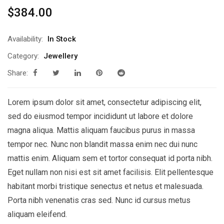
$
384.00
Availability:
In Stock
Category:
Jewellery
Share:
Lorem ipsum dolor sit amet, consectetur adipiscing elit,
sed do eiusmod tempor incididunt ut labore et dolore
magna aliqua. Mattis aliquam faucibus purus in massa
tempor nec. Nunc non blandit massa enim nec dui nunc
mattis enim. Aliquam sem et tortor consequat id porta nibh.
Eget nullam non nisi est sit amet facilisis. Elit pellentesque
habitant morbi tristique senectus et netus et malesuada.
Porta nibh venenatis cras sed. Nunc id cursus metus
aliquam eleifend.