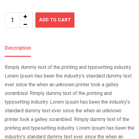
ADD TO CART
Description
Rimply dummy text of the printing and typesetting industry.
Lorem Ipsum has been the industry’s standard dummy text
ever since the when an unknown printer took a galley
scrambled. Rimply dummy text of the printing and
typesetting industry. Lorem Ipsum has been the industry’s
standard dummy text ever since the when an unknown
printer took a galley scrambled. Rimply dummy text of the
printing and typesetting industry. Lorem Ipsum has been the
industry’s standard dummy text ever since the when an