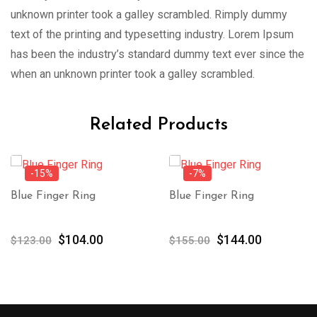
unknown printer took a galley scrambled. Rimply dummy
text of the printing and typesetting industry. Lorem Ipsum
has been the industry’s standard dummy text ever since the
when an unknown printer took a galley scrambled.
Related Products
-15%
-7%
Blue Finger Ring
Blue Finger Ring
Original
Current
Original
Current
$
104.00
$
144.00
$
123.00
$
155.00
price
price
price
price
was:
is:
was:
is:
$123.00.
$104.00.
$155.00.
$144.00.