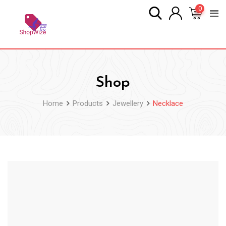
Skip
0
to
content
Shop
Home
Products
Jewellery
Necklace