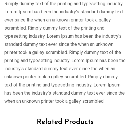
Rimply dummy text of the printing and typesetting industry.
Lorem Ipsum has been the industry’s standard dummy text
ever since the when an unknown printer took a galley
scrambled. Rimply dummy text of the printing and
typesetting industry. Lorem Ipsum has been the industry’s
standard dummy text ever since the when an unknown
printer took a galley scrambled. Rimply dummy text of the
printing and typesetting industry. Lorem Ipsum has been the
industry’s standard dummy text ever since the when an
unknown printer took a galley scrambled. Rimply dummy
text of the printing and typesetting industry. Lorem Ipsum
has been the industry’s standard dummy text ever since the
when an unknown printer took a galley scrambled.
Related Products