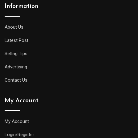
Information
About Us
Latest Post
Selling Tips
Advertising
Contact Us
My Account
My Account
Login/Register