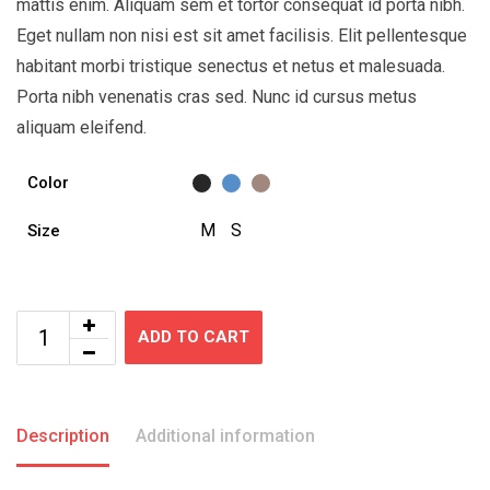
mattis enim. Aliquam sem et tortor consequat id porta nibh.
Eget nullam non nisi est sit amet facilisis. Elit pellentesque
habitant morbi tristique senectus et netus et malesuada.
Porta nibh venenatis cras sed. Nunc id cursus metus
aliquam eleifend.
Color
M
S
Size
ADD TO CART
Description
Additional information