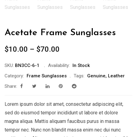
Acetate Frame Sunglasses
$
10.00
–
$
70.00
SKU:
BN3CC-6-1
Availability:
In Stock
Category:
Frame Sunglasses
Tags:
Genuine
,
Leather
Share:
Lorem ipsum dolor sit amet, consectetur adipiscing elit,
sed do eiusmod tempor incididunt ut labore et dolore
magna aliqua. Mattis aliquam faucibus purus in massa
tempor nec. Nunc non blandit massa enim nec dui nunc