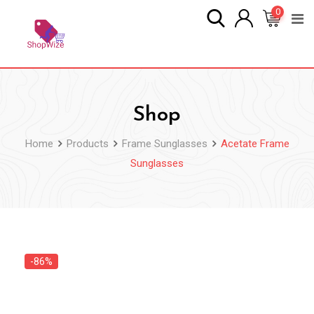
Skip
0
to
content
Shop
Home
Products
Frame Sunglasses
Acetate Frame
Sunglasses
-86%