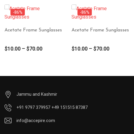
-86%
-86%
Acetate Frame Sunglasses
Acetate Frame Sunglasses
$
10.00
–
$
70.00
$
10.00
–
$
70.00
Jammu and Kashmir
+91 9797 379957 +49 151515 87387
info@accepire.com