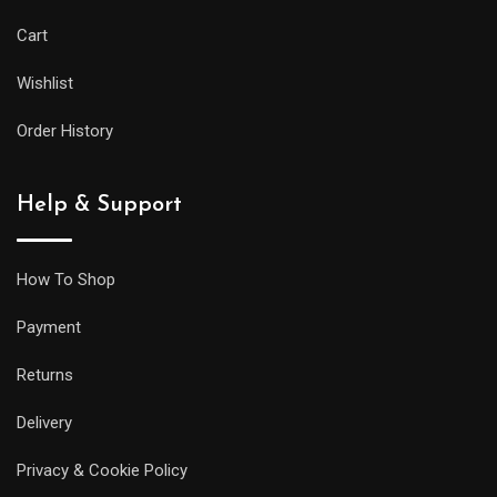
Cart
Wishlist
Order History
Help & Support
How To Shop
Payment
Returns
Delivery
Privacy & Cookie Policy