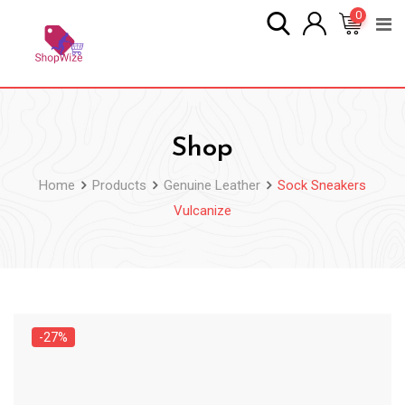
Skip
0
to
content
Shop
Home
Products
Genuine Leather
Sock Sneakers
Vulcanize
-27%