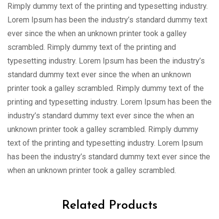
Rimply dummy text of the printing and typesetting industry.
Lorem Ipsum has been the industry’s standard dummy text
ever since the when an unknown printer took a galley
scrambled. Rimply dummy text of the printing and
typesetting industry. Lorem Ipsum has been the industry’s
standard dummy text ever since the when an unknown
printer took a galley scrambled. Rimply dummy text of the
printing and typesetting industry. Lorem Ipsum has been the
industry’s standard dummy text ever since the when an
unknown printer took a galley scrambled. Rimply dummy
text of the printing and typesetting industry. Lorem Ipsum
has been the industry’s standard dummy text ever since the
when an unknown printer took a galley scrambled.
Related Products