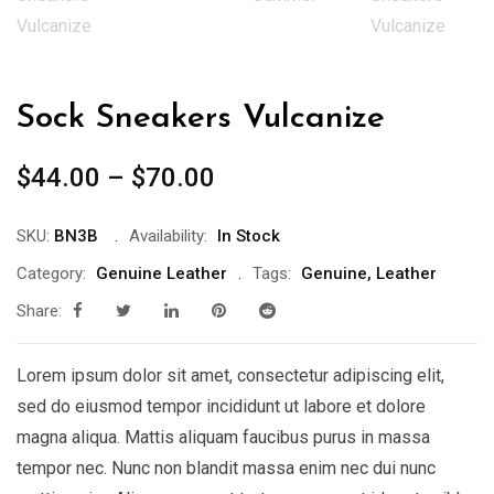
Sock Sneakers Vulcanize
$
44.00
–
$
70.00
SKU:
BN3B
Availability:
In Stock
Category:
Genuine Leather
Tags:
Genuine
,
Leather
Share:
Lorem ipsum dolor sit amet, consectetur adipiscing elit,
sed do eiusmod tempor incididunt ut labore et dolore
magna aliqua. Mattis aliquam faucibus purus in massa
tempor nec. Nunc non blandit massa enim nec dui nunc