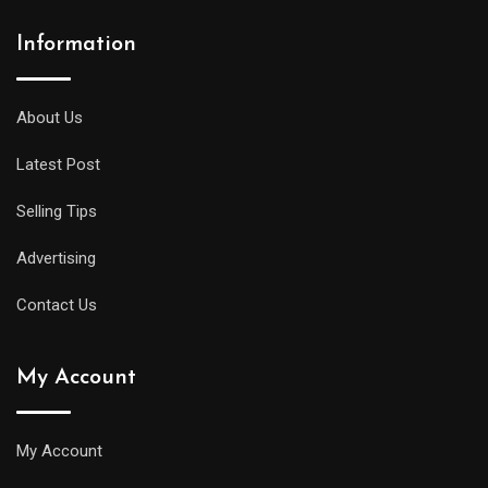
Information
About Us
Latest Post
Selling Tips
Advertising
Contact Us
My Account
My Account