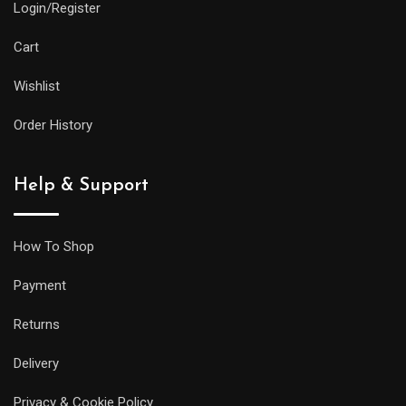
Login/Register
Cart
Wishlist
Order History
Help & Support
How To Shop
Payment
Returns
Delivery
Privacy & Cookie Policy