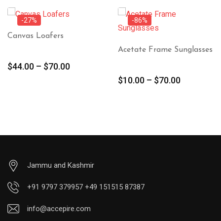
-27%
-86%
Canvas Loafers
Acetate Frame Sunglasses
$
44.00
–
$
70.00
$
10.00
–
$
70.00
Jammu and Kashmir
+91 9797 379957 +49 151515 87387
info@accepire.com