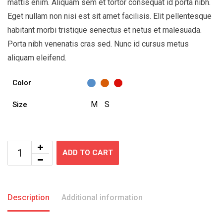
mattis enim. Aliquam sem et tortor consequat id porta nibh.
Eget nullam non nisi est sit amet facilisis. Elit pellentesque
habitant morbi tristique senectus et netus et malesuada.
Porta nibh venenatis cras sed. Nunc id cursus metus
aliquam eleifend.
Color
M
S
Size
ADD TO CART
Description
Additional information