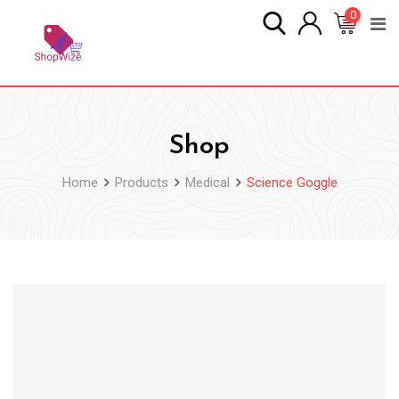
Skip
0
to
content
Shop
Home
Products
Medical
Science Goggle