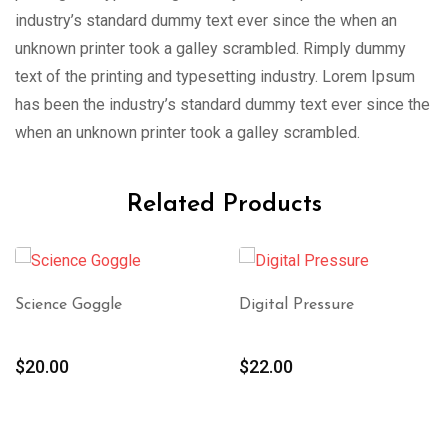
industry’s standard dummy text ever since the when an
unknown printer took a galley scrambled. Rimply dummy
text of the printing and typesetting industry. Lorem Ipsum
has been the industry’s standard dummy text ever since the
when an unknown printer took a galley scrambled.
Related Products
Science Goggle
Digital Pressure
$
20.00
$
22.00