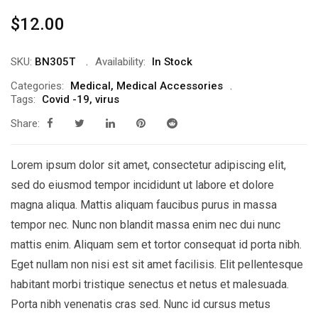
$
12.00
SKU:
BN305T
Availability:
In Stock
Categories:
Medical
,
Medical Accessories
Tags:
Covid -19
,
virus
Share:
Lorem ipsum dolor sit amet, consectetur adipiscing elit,
sed do eiusmod tempor incididunt ut labore et dolore
magna aliqua. Mattis aliquam faucibus purus in massa
tempor nec. Nunc non blandit massa enim nec dui nunc
mattis enim. Aliquam sem et tortor consequat id porta nibh.
Eget nullam non nisi est sit amet facilisis. Elit pellentesque
habitant morbi tristique senectus et netus et malesuada.
Porta nibh venenatis cras sed. Nunc id cursus metus