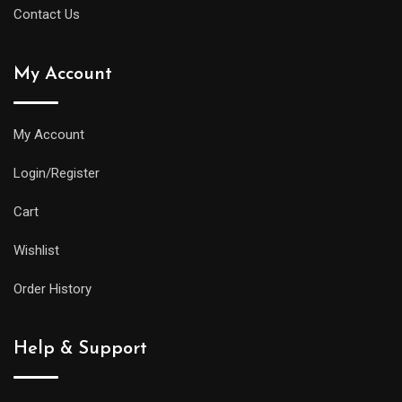
Contact Us
My Account
My Account
Login/Register
Cart
Wishlist
Order History
Help & Support