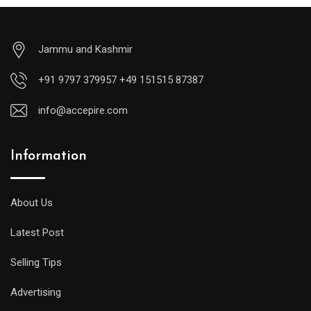
Jammu and Kashmir
+91 9797 379957 +49 151515 87387
info@accepire.com
Information
About Us
Latest Post
Selling Tips
Advertising