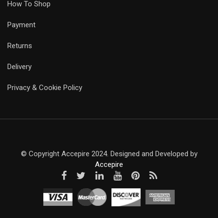
How To Shop
Payment
Returns
Delivery
Privacy & Cookie Policy
© Copyright Accepire 2024. Designed and Developed by
Accepire