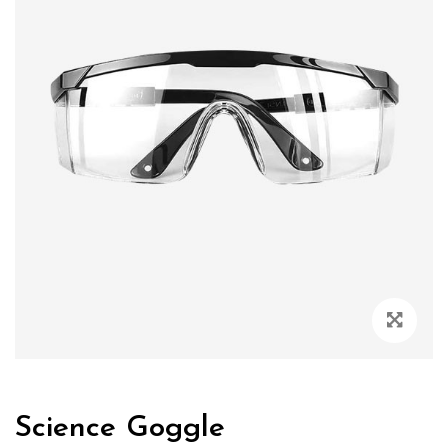
Zoo
Science Goggle