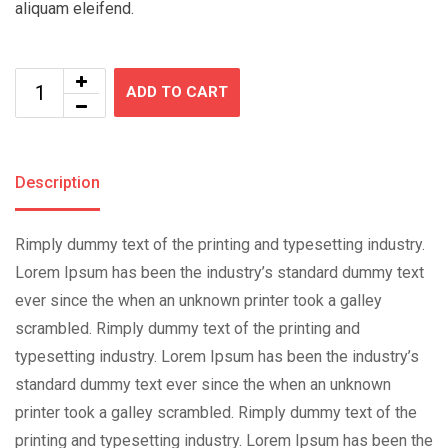
aliquam eleifend.
ADD TO CART
Description
Rimply dummy text of the printing and typesetting industry.
Lorem Ipsum has been the industry’s standard dummy text
ever since the when an unknown printer took a galley
scrambled. Rimply dummy text of the printing and
typesetting industry. Lorem Ipsum has been the industry’s
standard dummy text ever since the when an unknown
printer took a galley scrambled. Rimply dummy text of the
printing and typesetting industry. Lorem Ipsum has been the