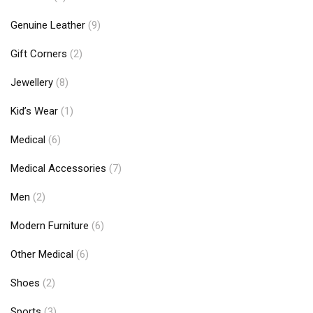
Genuine Leather
(9)
Gift Corners
(2)
Jewellery
(8)
Kid’s Wear
(1)
Medical
(6)
Medical Accessories
(7)
Men
(2)
Modern Furniture
(6)
Other Medical
(6)
Shoes
(2)
Sports
(3)