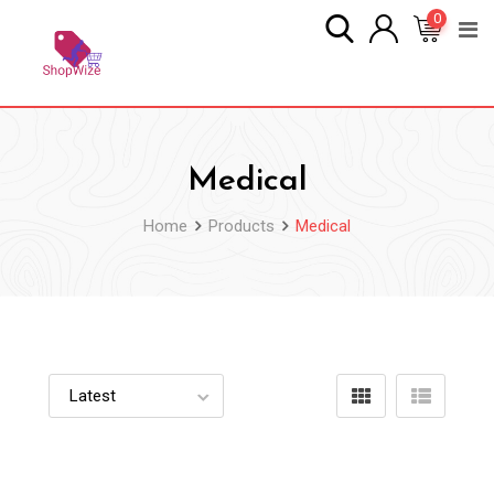
Skip
0
to
content
Medical
Home
Products
Medical