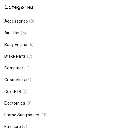
Categories
Accessories
(8)
Air Filter
(5)
Body Engine
(5)
Brake Parts
(7)
Computer
(1)
Cosmetics
(6)
Covid-19
(2)
Electornics
(8)
Frame Sunglasses
(10)
Furniture
(7)