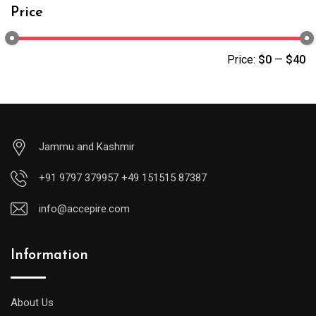
Price
Price:
$0
—
$40
Jammu and Kashmir
+91 9797 379957 +49 151515 87387
info@accepire.com
Information
About Us