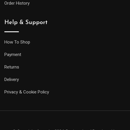
Order History
Help & Support
How To Shop
Payment
Returns
Delivery
Privacy & Cookie Policy