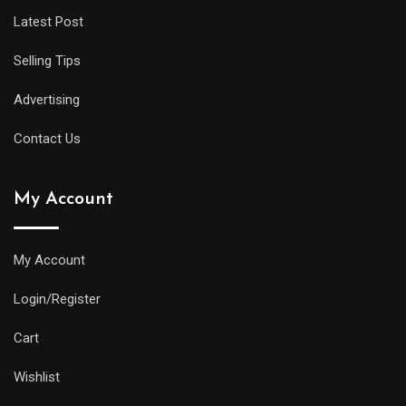
Latest Post
Selling Tips
Advertising
Contact Us
My Account
My Account
Login/Register
Cart
Wishlist