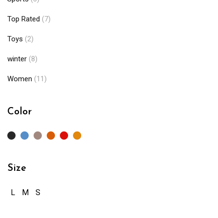
Top Rated
(7)
Toys
(2)
winter
(8)
Women
(11)
Color
Size
L
M
S