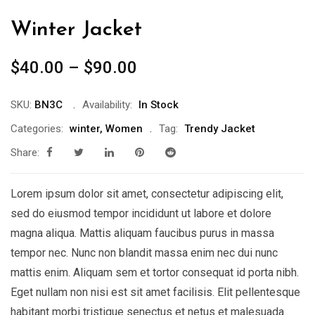
Winter Jacket
$
40.00
–
$
90.00
SKU:
BN3C
Availability:
In Stock
Categories:
winter
,
Women
Tag:
Trendy Jacket
Share:
Lorem ipsum dolor sit amet, consectetur adipiscing elit,
sed do eiusmod tempor incididunt ut labore et dolore
magna aliqua. Mattis aliquam faucibus purus in massa
tempor nec. Nunc non blandit massa enim nec dui nunc
mattis enim. Aliquam sem et tortor consequat id porta nibh.
Eget nullam non nisi est sit amet facilisis. Elit pellentesque
habitant morbi tristique senectus et netus et malesuada.