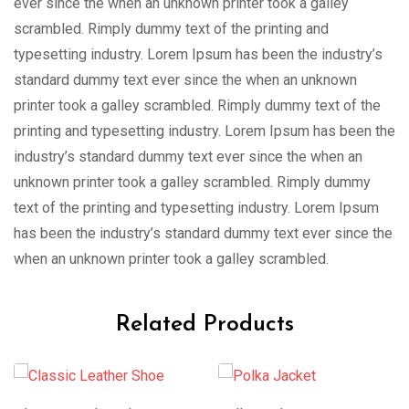
ever since the when an unknown printer took a galley
scrambled. Rimply dummy text of the printing and
typesetting industry. Lorem Ipsum has been the industry’s
standard dummy text ever since the when an unknown
printer took a galley scrambled. Rimply dummy text of the
printing and typesetting industry. Lorem Ipsum has been the
industry’s standard dummy text ever since the when an
unknown printer took a galley scrambled. Rimply dummy
text of the printing and typesetting industry. Lorem Ipsum
has been the industry’s standard dummy text ever since the
when an unknown printer took a galley scrambled.
Related Products