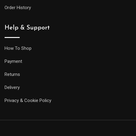
Order History
Help & Support
How To Shop
Payment
Returns
Delivery
Privacy & Cookie Policy