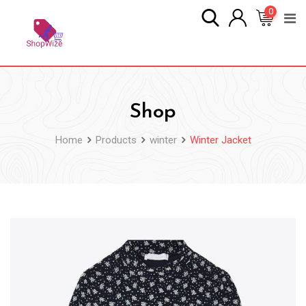
Skip
0
to
content
Shop
Home
Products
winter
Winter Jacket