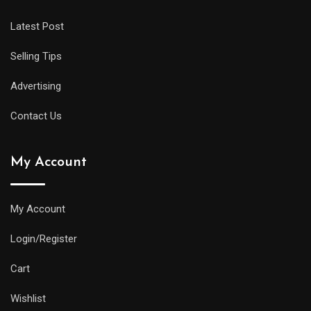
Latest Post
Selling Tips
Advertising
Contact Us
My Account
My Account
Login/Register
Cart
Wishlist