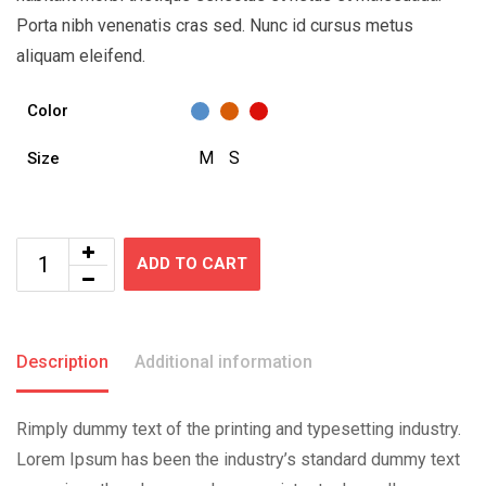
Porta nibh venenatis cras sed. Nunc id cursus metus
aliquam eleifend.
Color
M
S
Size
ADD TO CART
Description
Additional information
Rimply dummy text of the printing and typesetting industry.
Lorem Ipsum has been the industry’s standard dummy text