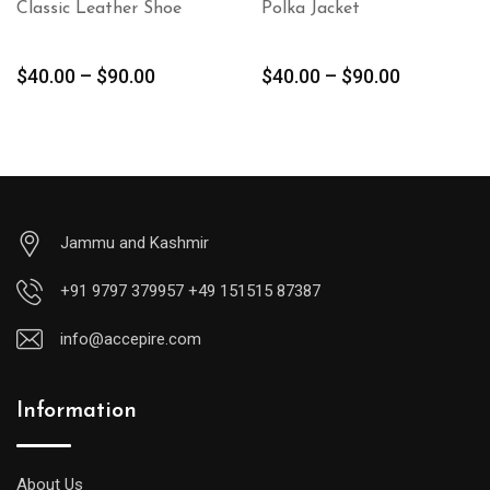
Classic Leather Shoe
Polka Jacket
$
40.00
–
$
90.00
$
40.00
–
$
90.00
Jammu and Kashmir
+91 9797 379957 +49 151515 87387
info@accepire.com
Information
About Us