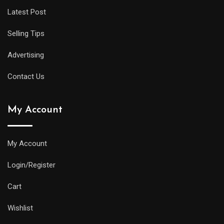
Latest Post
Selling Tips
Advertising
Contact Us
My Account
My Account
Login/Register
Cart
Wishlist