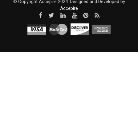
© Copyright Accepire 2024. Designed and Developed by
Accepire