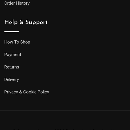
Order History
Help & Support
How To Shop
Payment
Returns
Delivery
Privacy & Cookie Policy