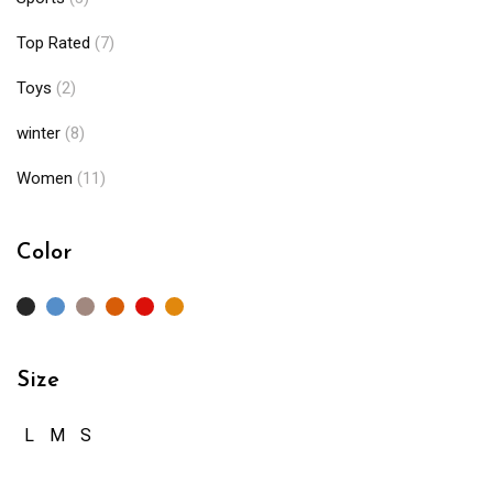
Top Rated
(7)
Toys
(2)
winter
(8)
Women
(11)
Color
Size
L
M
S