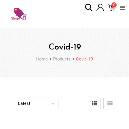
Skip
0
to
content
Covid-19
Home
Products
Covid-19