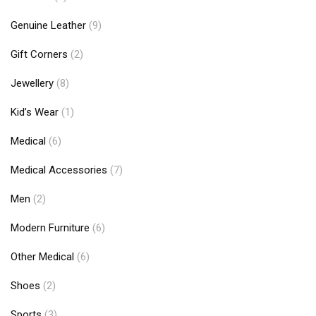
Genuine Leather
(9)
Gift Corners
(2)
Jewellery
(8)
Kid’s Wear
(1)
Medical
(6)
Medical Accessories
(7)
Men
(2)
Modern Furniture
(6)
Other Medical
(6)
Shoes
(2)
Sports
(3)