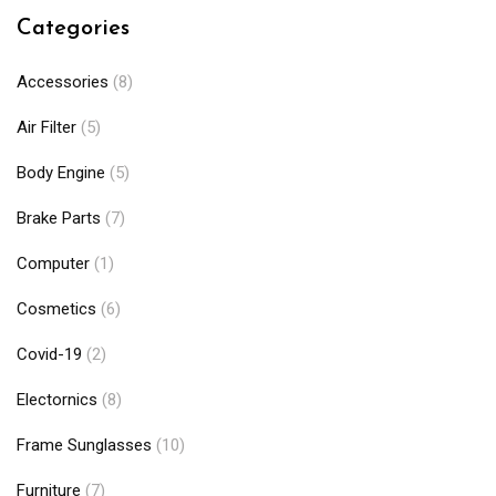
Categories
Accessories
(8)
Air Filter
(5)
Body Engine
(5)
Brake Parts
(7)
Computer
(1)
Cosmetics
(6)
Covid-19
(2)
Electornics
(8)
Frame Sunglasses
(10)
Furniture
(7)