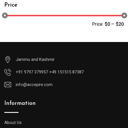
Price
Price:
$0
—
$20
Jammu and Kashmir
+91 9797 379957 +49 151515 87387
info@accepire.com
Information
About Us