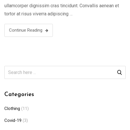
ullamcorper dignissim cras tincidunt. Convallis aenean et
tortor at risus viverra adipiscing …
Continue Reading
Categories
Clothing
(11)
Covid-19
(3)