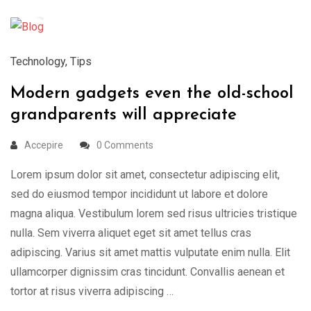
Mar
Technology
,
Tips
Modern gadgets even the old-school
grandparents will appreciate
Accepire
0 Comments
Lorem ipsum dolor sit amet, consectetur adipiscing elit,
sed do eiusmod tempor incididunt ut labore et dolore
magna aliqua. Vestibulum lorem sed risus ultricies tristique
nulla. Sem viverra aliquet eget sit amet tellus cras
adipiscing. Varius sit amet mattis vulputate enim nulla. Elit
ullamcorper dignissim cras tincidunt. Convallis aenean et
tortor at risus viverra adipiscing …