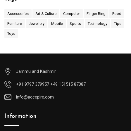
Accessories
Art & Culture
Computer
Finger Ring
Food
Furniture
Jewellery
Mobile
Sports
Technology
Tips
Toys
Jammu and Kashmir
+91 9797 379957 +49 151515 87387
info@accepire.com
Information