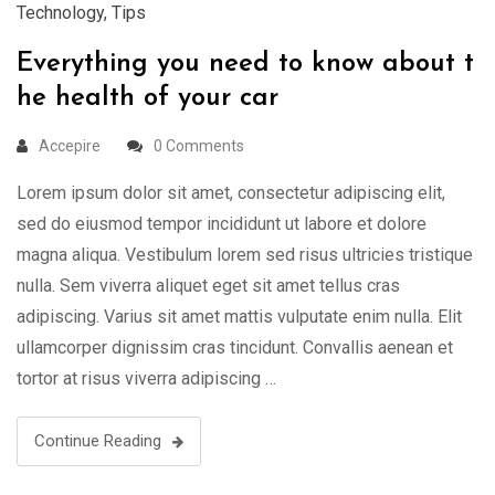
Technology
,
Tips
Everything you need to know about t
he health of your car
Accepire
0 Comments
Lorem ipsum dolor sit amet, consectetur adipiscing elit,
sed do eiusmod tempor incididunt ut labore et dolore
magna aliqua. Vestibulum lorem sed risus ultricies tristique
nulla. Sem viverra aliquet eget sit amet tellus cras
adipiscing. Varius sit amet mattis vulputate enim nulla. Elit
ullamcorper dignissim cras tincidunt. Convallis aenean et
tortor at risus viverra adipiscing …
Continue Reading
19