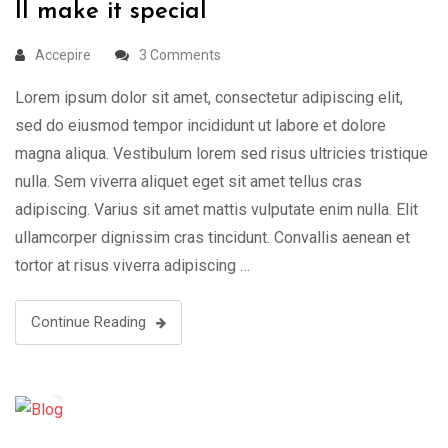
ll make it special
Accepire
3 Comments
Lorem ipsum dolor sit amet, consectetur adipiscing elit,
sed do eiusmod tempor incididunt ut labore et dolore
magna aliqua. Vestibulum lorem sed risus ultricies tristique
nulla. Sem viverra aliquet eget sit amet tellus cras
adipiscing. Varius sit amet mattis vulputate enim nulla. Elit
ullamcorper dignissim cras tincidunt. Convallis aenean et
tortor at risus viverra adipiscing …
Continue Reading
20
Mar