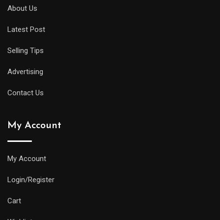
About Us
Latest Post
Selling Tips
Advertising
Contact Us
My Account
My Account
Login/Register
Cart