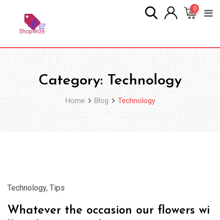
Skip
0
to
content
Category:
Technology
Home
Blog
Technology
28
Mar
Technology
,
Tips
Whatever the occasion our flowers wi