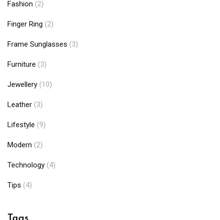
Fashion
(2)
Finger Ring
(2)
Frame Sunglasses
(3)
Furniture
(3)
Jewellery
(10)
Leather
(3)
Lifestyle
(9)
Modern
(2)
Technology
(4)
Tips
(4)
Tags