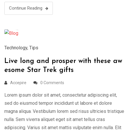
Continue Reading
18
Mar
Technology
,
Tips
Live long and prosper with these aw
esome Star Trek gifts
Accepire
0 Comments
Lorem ipsum dolor sit amet, consectetur adipiscing elit,
sed do eiusmod tempor incididunt ut labore et dolore
magna aliqua. Vestibulum lorem sed risus ultricies tristique
nulla. Sem viverra aliquet eget sit amet tellus cras
adipiscing. Varius sit amet mattis vulputate enim nulla. Elit