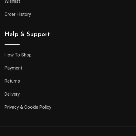
Wishlist
Order History
Help & Support
How To Shop
Payment
Returns
Delivery
Privacy & Cookie Policy