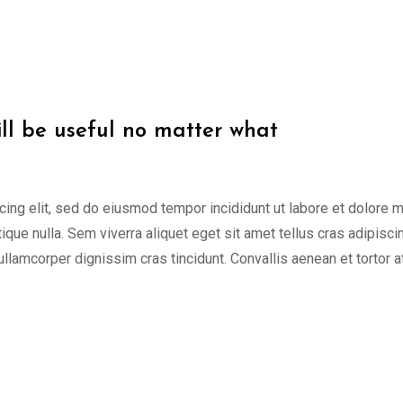
ill be useful no matter what
cing elit, sed do eiusmod tempor incididunt ut labore et dolore 
tique nulla. Sem viverra aliquet eget sit amet tellus cras adipisci
 ullamcorper dignissim cras tincidunt. Convallis aenean et tortor a