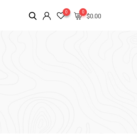
0
0
$
0.00