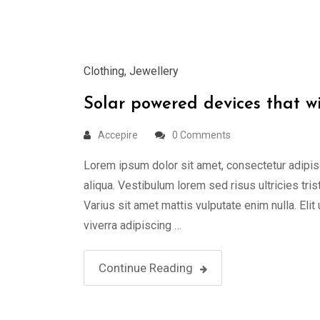
Mar
Clothing
,
Jewellery
Solar powered devices that w
Accepire
0 Comments
Lorem ipsum dolor sit amet, consectetur adipis
aliqua. Vestibulum lorem sed risus ultricies tris
Varius sit amet mattis vulputate enim nulla. Elit
viverra adipiscing …
Continue Reading
23
Mar