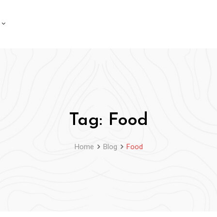
Tag:
Food
Home
Blog
Food