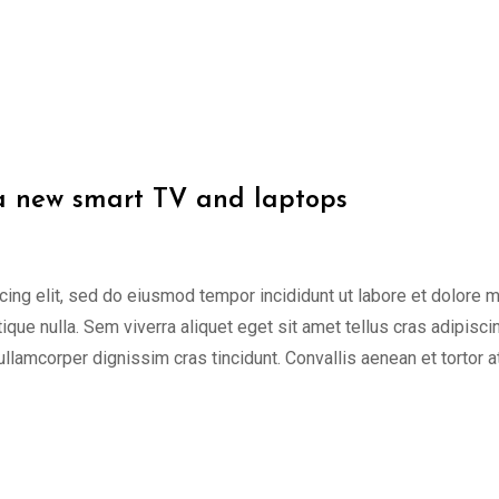
 a new smart TV and laptops
cing elit, sed do eiusmod tempor incididunt ut labore et dolore 
tique nulla. Sem viverra aliquet eget sit amet tellus cras adipisci
 ullamcorper dignissim cras tincidunt. Convallis aenean et tortor a