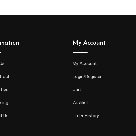
rmation
My Account
Us
My Account
 Post
Login/Register
 Tips
Cart
ising
Wishlist
t Us
Order History