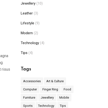
Jewellery
(10)
Leather
(3)
Lifestyle
(9)
Modern
(2)
Technology
(4)
Tips
(4)
magna
ng.
Tags
t risus
Accessories
Art & Culture
Computer
Finger Ring
Food
Furniture
Jewellery
Mobile
Sports
Technology
Tips