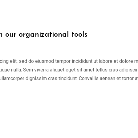
h our organizational tools
cing elit, sed do eiusmod tempor incididunt ut labore et dolore 
tique nulla. Sem viverra aliquet eget sit amet tellus cras adipisci
 ullamcorper dignissim cras tincidunt. Convallis aenean et tortor a