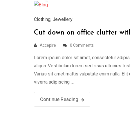
Clothing
,
Jewellery
Cut down on office clutter wit
Accepire
0 Comments
Lorem ipsum dolor sit amet, consectetur adipis
aliqua. Vestibulum lorem sed risus ultricies tris
Varius sit amet mattis vulputate enim nulla. Elit
viverra adipiscing …
Continue Reading