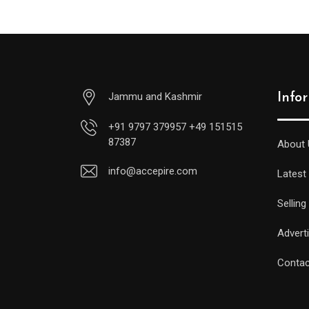
Jammu and Kashmir
Info
+91 9797 379957 +49 151515
87387
About 
info@accepire.com
Latest
Selling
Advert
Contac