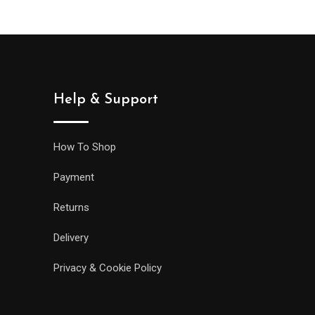
Help & Support
How To Shop
Payment
Returns
Delivery
Privacy & Cookie Policy