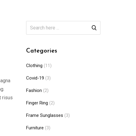
Categories
Clothing
(11)
Covid-19
(3)
magna
ng.
Fashion
(2)
t risus
Finger Ring
(2)
Frame Sunglasses
(3)
Furniture
(3)