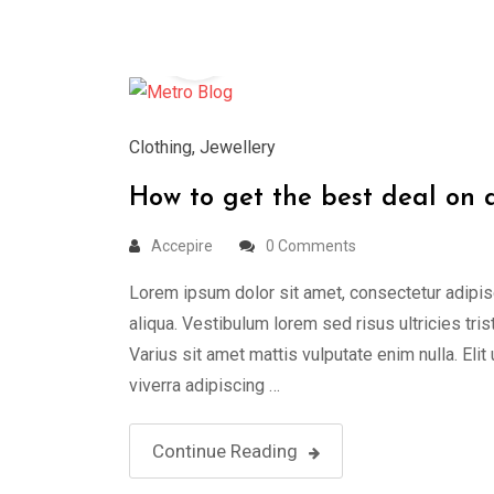
26
Mar
Clothing
,
Jewellery
How to get the best deal on
Accepire
0 Comments
Lorem ipsum dolor sit amet, consectetur adipis
aliqua. Vestibulum lorem sed risus ultricies tris
Varius sit amet mattis vulputate enim nulla. Elit
viverra adipiscing …
Continue Reading
25