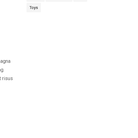
Toys
magna
ng.
t risus